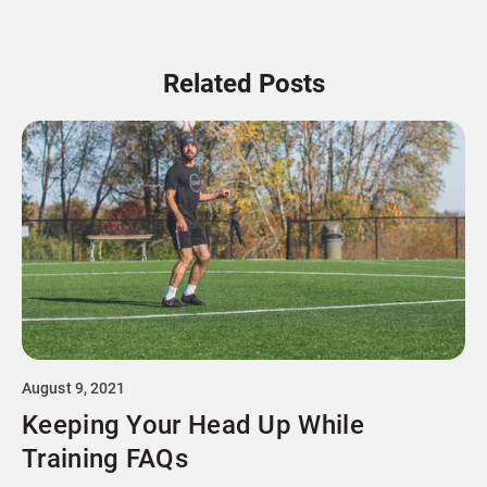
Related Posts
August 9, 2021
Keeping Your Head Up While
Training FAQs