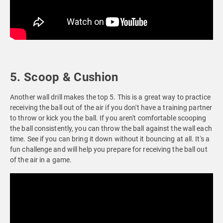
5. Scoop & Cushion
Another wall drill makes the top 5. This is a great way to practice
receiving the ball out of the air if you don't have a training partner
to throw or kick you the ball. If you aren't comfortable scooping
the ball consistently, you can throw the ball against the wall each
time. See if you can bring it down without it bouncing at all. It's a
fun challenge and will help you prepare for receiving the ball out
of the air in a game.