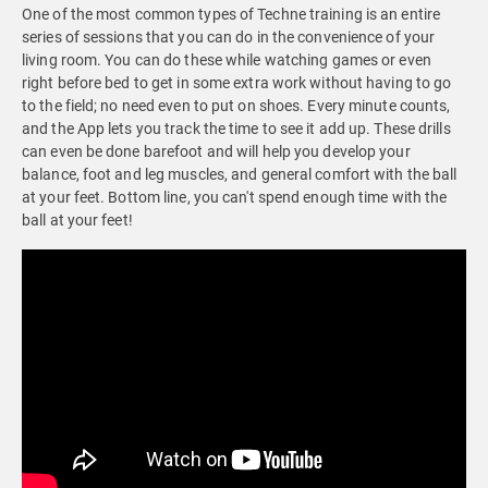
One of the most common types of Techne training is an entire
series of sessions that you can do in the convenience of your
living room. You can do these while watching games or even
right before bed to get in some extra work without having to go
to the field; no need even to put on shoes. Every minute counts,
and the App lets you track the time to see it add up. These drills
can even be done barefoot and will help you develop your
balance, foot and leg muscles, and general comfort with the ball
at your feet. Bottom line, you can't spend enough time with the
ball at your feet!