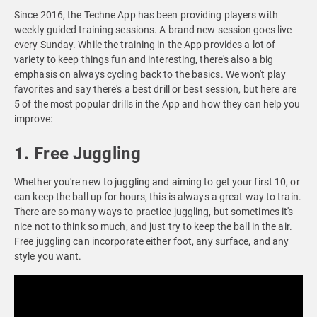
Since 2016, the Techne App has been providing players with
weekly guided training sessions. A brand new session goes live
every Sunday. While the training in the App provides a lot of
variety to keep things fun and interesting, there's also a big
emphasis on always cycling back to the basics. We won't play
favorites and say there's a best drill or best session, but here are
5 of the most popular drills in the App and how they can help you
improve:
1. Free Juggling
Whether you're new to juggling and aiming to get your first 10, or
can keep the ball up for hours, this is always a great way to train.
There are so many ways to practice juggling, but sometimes it's
nice not to think so much, and just try to keep the ball in the air.
Free juggling can incorporate either foot, any surface, and any
style you want.