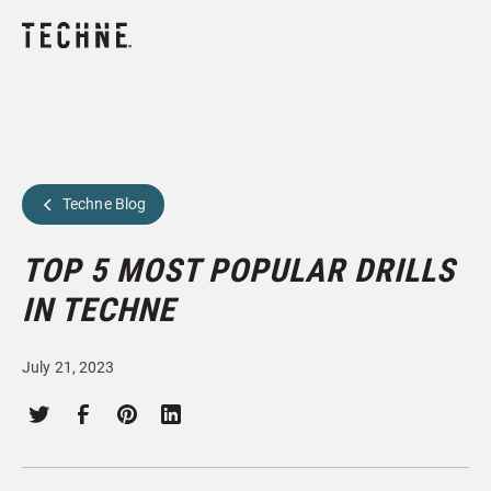
Techne Blog
TOP 5 MOST POPULAR DRILLS
IN TECHNE
July 21, 2023