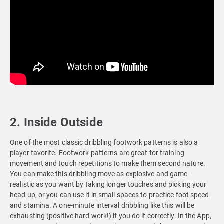
2. Inside Outside
One of the most classic dribbling footwork patterns is also a
player favorite. Footwork patterns are great for training
movement and touch repetitions to make them second nature.
You can make this dribbling move as explosive and game-
realistic as you want by taking longer touches and picking your
head up, or you can use it in small spaces to practice foot speed
and stamina. A one-minute interval dribbling like this will be
exhausting (positive hard work!) if you do it correctly. In the App,