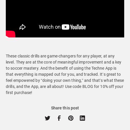
These classic drills are game-changers for any player, at any
level. They are at the core of meaningful improvement and a key
to soccer mastery. And the benefit of using the Techne App is
that everything is mapped out for you, and tracked. It’s great to
feel empowered by “doing your own thing,” and that’s what these
drills, and the App, are all about! Use code BLOG for 10% off your
first purchase!
Share this post