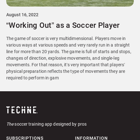
August 16, 2022
“Working Out” as a Soccer Player
The game of soccer is very multidimensional. Players move in
various ways at various speeds and very rarely run in a straight
line for more than 20 yards. The game is full of starts and stops,
changes of direction, explosive movements, and single-leg
movements. For that reason, it’s very important that players’
physical preparation reflects the type of movements they are
required to perform in gam
The
soccer training app designed by pros
SUBSCRIPTIONS
INFORMATION