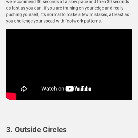
we recommend 30 seconds at a slow pace and then 30 seconds
as fast as you can. If you are training on your edge and really
pushing yourself, it’s normal to make a few mistakes, at least as
you challenge your speed with footwork patterns.
3. Outside Circles