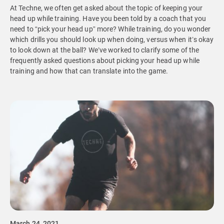
At Techne, we often get asked about the topic of keeping your
head up while training. Have you been told by a coach that you
need to “pick your head up” more? While training, do you wonder
which drills you should look up when doing, versus when it’s okay
to look down at the ball? We’ve worked to clarify some of the
frequently asked questions about picking your head up while
training and how that can translate into the game.
March 24, 2021