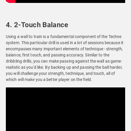
4. 2-Touch Balance
Using a wall to train is a fundamental component of the Techne
system. This particular drill is used in a lot of sessions because it
encompasses many important elements of technique - strength,
balance, first touch, and passing accuracy. Similar to the
dribbling drills, you can make passing against the wall as game-
realistic as you'd like. By backing up and passing the ball harder,
you will challenge your strength, technique, and touch, all of
which will make you a better player on the field.