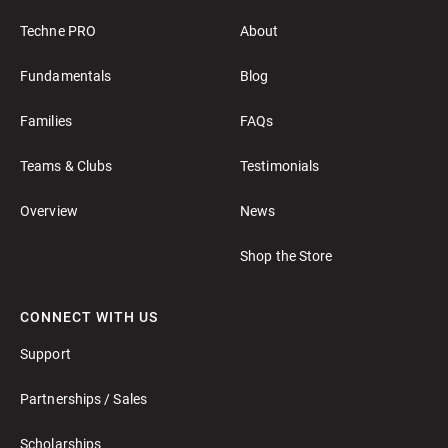
Techne PRO
About
Fundamentals
Blog
Families
FAQs
Teams & Clubs
Testimonials
Overview
News
Shop the Store
CONNECT WITH US
Support
Partnerships / Sales
Scholarships