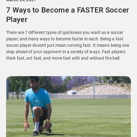
7 Ways to Become a FASTER Soccer
Player
There are 7 different types of quickness you want as a soccer
player, and many ways to become faster in each. Being a fast
soccer player doesn't just mean running fast. It means being one
step ahead of your opponent in a variety of ways. Fast players
think fast, act fast, and move fast with and without the ball.