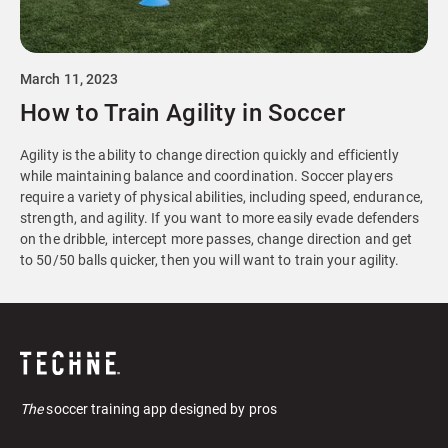
March 11, 2023
How to Train Agility in Soccer
Agility is the ability to change direction quickly and efficiently
while maintaining balance and coordination. Soccer players
require a variety of physical abilities, including speed, endurance,
strength, and agility. If you want to more easily evade defenders
on the dribble, intercept more passes, change direction and get
to 50/50 balls quicker, then you will want to train your agility.
The
soccer training app designed by pros