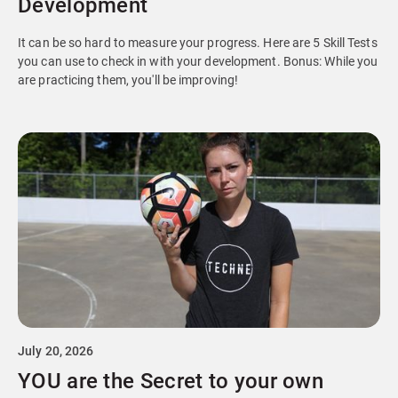
Development
It can be so hard to measure your progress. Here are 5 Skill Tests
you can use to check in with your development. Bonus: While you
are practicing them, you'll be improving!
July 20, 2026
YOU are the Secret to your own