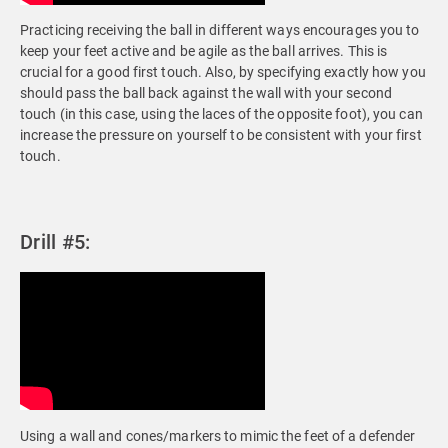
Practicing receiving the ball in different ways encourages you to
keep your feet active and be agile as the ball arrives. This is
crucial for a good first touch. Also, by specifying exactly how you
should pass the ball back against the wall with your second
touch (in this case, using the laces of the opposite foot), you can
increase the pressure on yourself to be consistent with your first
touch.
Drill #5:
Using a wall and cones/markers to mimic the feet of a defender