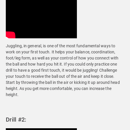
Juggling, in general, is one of the most fundamental ways to
work on your first touch. It helps your balance, coordination,
foot/leg form, as well as your control of how you connect with
the ball and how hard you hit it. If you could only practice one
drill to have a good first touch, it would be juggling! Challenge
your touch to receive the ball out of the air and keep it close.
Start by throwing the ball in the air or kicking it up around head
height. As you get more comfortable, you can increase the
height.
Drill #2: