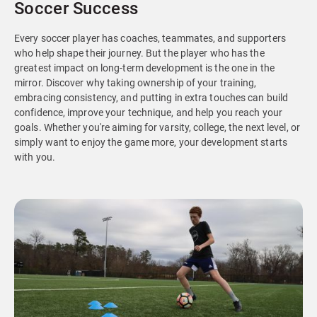
Soccer Success
Every soccer player has coaches, teammates, and supporters
who help shape their journey. But the player who has the
greatest impact on long-term development is the one in the
mirror. Discover why taking ownership of your training,
embracing consistency, and putting in extra touches can build
confidence, improve your technique, and help you reach your
goals. Whether you're aiming for varsity, college, the next level, or
simply want to enjoy the game more, your development starts
with you.