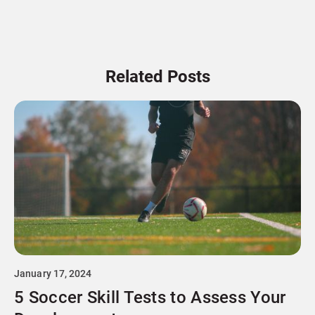
Related Posts
January 17, 2024
5 Soccer Skill Tests to Assess Your