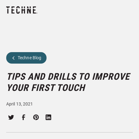
Techne Blog
TIPS AND DRILLS TO IMPROVE
YOUR FIRST TOUCH
April 13, 2021