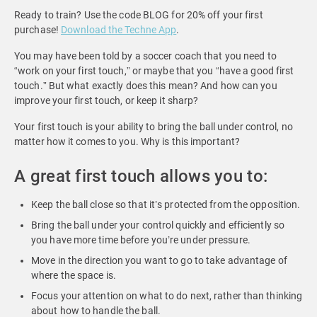
Ready to train? Use the code BLOG for 20% off your first
purchase!
Download the Techne App
.
You may have been told by a soccer coach that you need to
“work on your first touch,” or maybe that you “have a good first
touch.” But what exactly does this mean? And how can you
improve your first touch, or keep it sharp?
Your first touch is your ability to bring the ball under control, no
matter how it comes to you. Why is this important?
A great first touch allows you to:
Keep the ball close so that it’s protected from the opposition.
Bring the ball under your control quickly and efficiently so
you have more time before you’re under pressure.
Move in the direction you want to go to take advantage of
where the space is.
Focus your attention on what to do next, rather than thinking
about how to handle the ball.