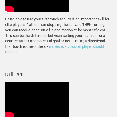
Being able to use your first touch to turn is an important skill for
elite players. Rather than stopping the ball and THEN turning,
you can receive and turn all in one motion to be most efficient.
This can be the difference between setting your team up for a
counter attack and potential goal or not. Similar, a directional
first touch is one of the six
moves every soccer player should
master
.
Drill #4: