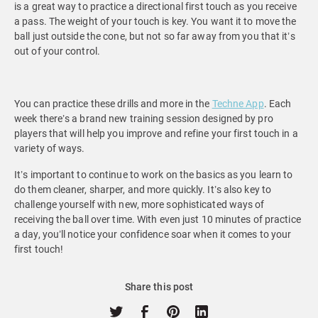
is a great way to practice a directional first touch as you receive
a pass. The weight of your touch is key. You want it to move the
ball just outside the cone, but not so far away from you that it’s
out of your control.
You can practice these drills and more in the
Techne App
. Each
week there’s a brand new training session designed by pro
players that will help you improve and refine your first touch in a
variety of ways.
It’s important to continue to work on the basics as you learn to
do them cleaner, sharper, and more quickly. It’s also key to
challenge yourself with new, more sophisticated ways of
receiving the ball over time. With even just 10 minutes of practice
a day, you’ll notice your confidence soar when it comes to your
first touch!
Share this post