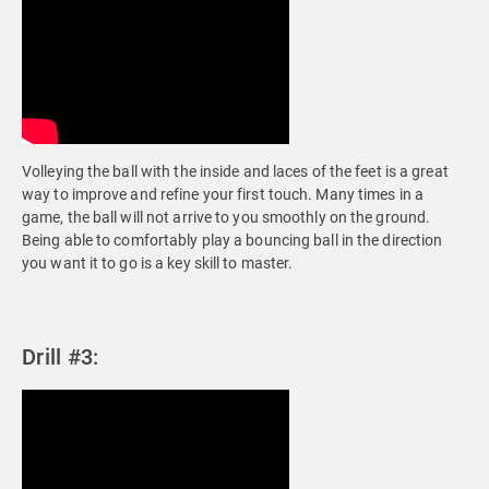
Volleying the ball with the inside and laces of the feet is a great
way to improve and refine your first touch. Many times in a
game, the ball will not arrive to you smoothly on the ground.
Being able to comfortably play a bouncing ball in the direction
you want it to go is a key skill to master.
Drill #3: