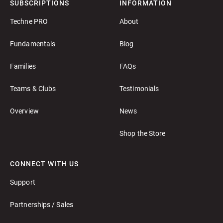
SUBSCRIPTIONS
INFORMATION
Techne PRO
About
Fundamentals
Blog
Families
FAQs
Teams & Clubs
Testimonials
Overview
News
Shop the Store
CONNECT WITH US
Support
Partnerships / Sales