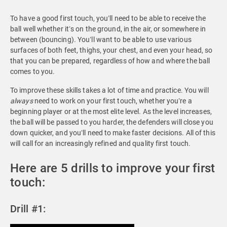
To have a good first touch, you’ll need to be able to receive the
ball well whether it’s on the ground, in the air, or somewhere in
between (bouncing). You’ll want to be able to use various
surfaces of both feet, thighs, your chest, and even your head, so
that you can be prepared, regardless of how and where the ball
comes to you.
To improve these skills takes a lot of time and practice. You will
always
need to work on your first touch, whether you’re a
beginning player or at the most elite level. As the level increases,
the ball will be passed to you harder, the defenders will close you
down quicker, and you’ll need to make faster decisions. All of this
will call for an increasingly refined and quality first touch.
Here are 5 drills to improve your first
touch:
Drill #1: