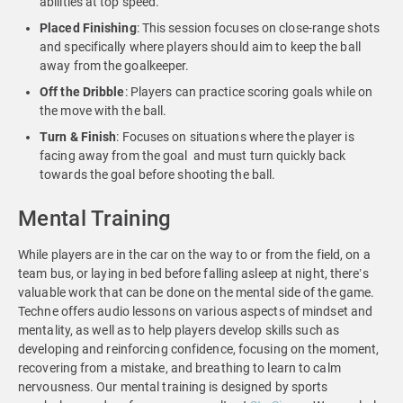
abilities at top speed.
Placed
Finishing
: This session focuses on close-range shots
and specifically where players should aim to keep the ball
away from the goalkeeper.
Off
the
Dribble
: Players can practice scoring goals while on
the move with the ball.
Turn & Finish
: Focuses on situations where the player is
facing away from the goal and must turn quickly back
towards the goal before shooting the ball.
Mental Training
While players are in the car on the way to or from the field, on a
team bus, or laying in bed before falling asleep at night, there’s
valuable work that can be done on the mental side of the game.
Techne offers audio lessons on various aspects of mindset and
mentality, as well as to help players develop skills such as
developing and reinforcing confidence, focusing on the moment,
recovering from a mistake, and breathing to learn to calm
nervousness. Our mental training is designed by sports