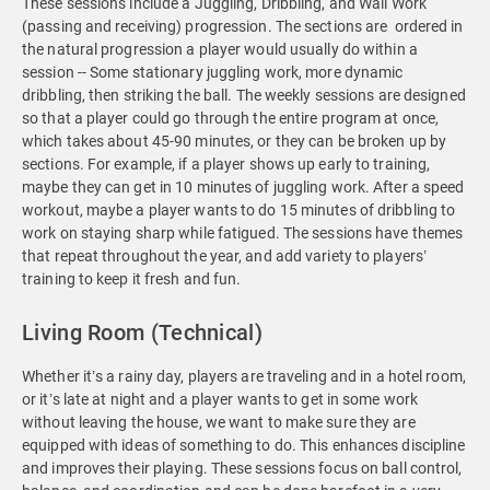
These sessions include a Juggling, Dribbling, and Wall Work
(passing and receiving) progression. The sections are ordered in
the natural progression a player would usually do within a
session -- Some stationary juggling work, more dynamic
dribbling, then striking the ball. The weekly sessions are designed
so that a player could go through the entire program at once,
which takes about 45-90 minutes, or they can be broken up by
sections. For example, if a player shows up early to training,
maybe they can get in 10 minutes of juggling work. After a speed
workout, maybe a player wants to do 15 minutes of dribbling to
work on staying sharp while fatigued. The sessions have themes
that repeat throughout the year, and add variety to players’
training to keep it fresh and fun.
Living Room (Technical)
Whether it’s a rainy day, players are traveling and in a hotel room,
or it’s late at night and a player wants to get in some work
without leaving the house, we want to make sure they are
equipped with ideas of something to do. This enhances discipline
and improves their playing. These sessions focus on ball control,