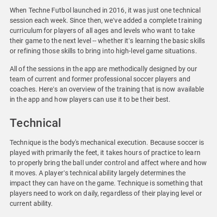
When Techne Futbol launched in 2016, it was just one technical
session each week. Since then, we’ve added a complete training
curriculum for players of all ages and levels who want to take
their game to the next level -- whether it’s learning the basic skills
or refining those skills to bring into high-level game situations.
All of the sessions in the app are methodically designed by our
team of current and former professional soccer players and
coaches. Here’s an overview of the training that is now available
in the app and how players can use it to be their best.
Technical
Technique is the body's mechanical execution. Because soccer is
played with primarily the feet, it takes hours of practice to learn
to properly bring the ball under control and affect where and how
it moves. A player’s technical ability largely determines the
impact they can have on the game. Technique is something that
players need to work on daily, regardless of their playing level or
current ability.