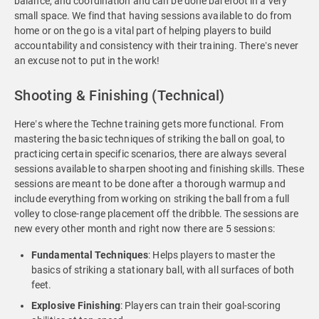
balance, and coordination and can be done barefoot in a very
small space. We find that having sessions available to do from
home or on the go is a vital part of helping players to build
accountability and consistency with their training. There’s never
an excuse not to put in the work!
Shooting & Finishing (Technical)
Here’s where the Techne training gets more functional. From
mastering the basic techniques of striking the ball on goal, to
practicing certain specific scenarios, there are always several
sessions available to sharpen shooting and finishing skills. These
sessions are meant to be done after a thorough warmup and
include everything from working on striking the ball from a full
volley to close-range placement off the dribble. The sessions are
new every other month and right now there are 5 sessions:
Fundamental Techniques
: Helps players to master the
basics of striking a stationary ball, with all surfaces of both
feet.
Explosive
Finishing
: Players can train their goal-scoring