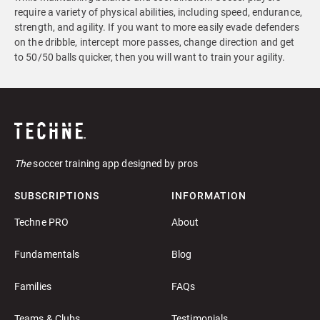
require a variety of physical abilities, including speed, endurance,
strength, and agility. If you want to more easily evade defenders
on the dribble, intercept more passes, change direction and get
to 50/50 balls quicker, then you will want to train your agility.
The
soccer training app designed by pros
SUBSCRIPTIONS
INFORMATION
Techne PRO
About
Fundamentals
Blog
Families
FAQs
Teams & Clubs
Testimonials