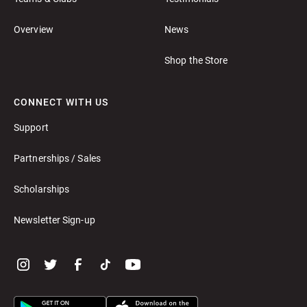
Overview
News
Shop the Store
CONNECT WITH US
Support
Partnerships / Sales
Scholarships
Newsletter Sign-up