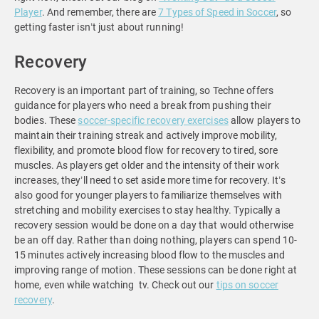
Player
. And remember, there are
7 Types of Speed in Soccer
, so
getting faster isn’t just about running!
Recovery
Recovery is an important part of training, so Techne offers
guidance for players who need a break from pushing their
bodies. These
soccer-specific recovery exercises
allow players to
maintain their training streak and actively improve mobility,
flexibility, and promote blood flow for recovery to tired, sore
muscles. As players get older and the intensity of their work
increases, they’ll need to set aside more time for recovery. It’s
also good for younger players to familiarize themselves with
stretching and mobility exercises to stay healthy. Typically a
recovery session would be done on a day that would otherwise
be an off day. Rather than doing nothing, players can spend 10-
15 minutes actively increasing blood flow to the muscles and
improving range of motion. These sessions can be done right at
home, even while watching tv. Check out our
tips on soccer
recovery
.