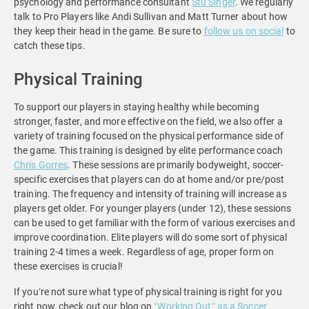
psychology and performance consultant
Stu Singer
. We regularly
talk to Pro Players like Andi Sullivan and Matt Turner about how
they keep their head in the game. Be sure to
follow us on social
to
catch these tips.
Physical Training
To support our players in staying healthy while becoming
stronger, faster, and more effective on the field, we also offer a
variety of training focused on the physical
performance side of
the game. This training is designed by elite performance coach
Chris Gorres
. These sessions are primarily bodyweight, soccer-
specific exercises that players can do at home and/or pre/post
training. The frequency and intensity of training will increase as
players get older. For younger players (under 12), these sessions
can be used to get familiar with the form of various exercises and
improve coordination. Elite players will do some sort of physical
training 2-4 times a week. Regardless of age, proper form on
these exercises is crucial!
If you’re not sure what type of physical training is right for you
right now, check out our blog on
“Working Out” as a Soccer