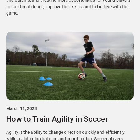
and parents, and creating more opportunities for young players
to build confidence, improve their skills, and fall in love with the
game.
March 11, 2023
How to Train Agility in Soccer
Agility is the ability to change direction quickly and efficiently
while maintaining balance and coordination. Soccer players