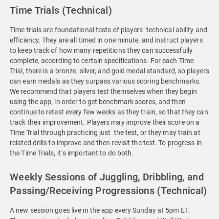
Time Trials (Technical)
Time trials are foundational tests of players’ technical ability and
efficiency. They are all timed in one minute, and instruct players
to keep track of how many repetitions they can successfully
complete, according to certain specifications. For each Time
Trial, there is a bronze, silver, and gold medal standard, so players
can earn medals as they surpass various scoring benchmarks.
We recommend that players test themselves when they begin
using the app, in order to get benchmark scores, and then
continue to retest every few weeks as they train, so that they can
track their improvement. Players may improve their score on a
Time Trial through practicing just the test, or they may train at
related drills to improve and then revisit the test. To progress in
the Time Trials, it’s important to do both.
Weekly Sessions of Juggling, Dribbling, and
Passing/Receiving Progressions (Technical)
A new session goes live in the app every Sunday at 5pm ET.