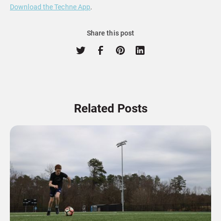
Download the Techne App
.
Share this post
Related Posts