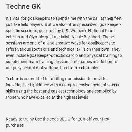
Techne GK
It’s vital for goalkeepers to spend time with the ball at their feet,
just like field players. But we also offer specialized, goalkeeper-
specific sessions, designed by U.S. Women’s National team
veteran and Olympic gold medalist, Nicole Barnhart. These
sessions are one-of-a-kind creative ways for goalkeepers to
refine various foot skills and technical skills on their own. They
even include goalkeeper-specific cardio and physical training to
supplement team training sessions and games in addition to
uniquely helpful motivational tips from a champion.
Techne is committed to fulfilling our mission to provide
individualized guidance with a comprehensive menu of soccer
skills using the best and easiest technology and compiled by
those who have excelled at the highest levels.
Ready to train? Use the code BLOG for 20% off your first
purchase!