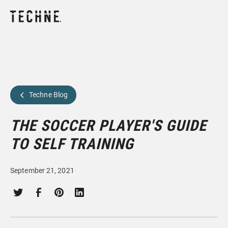
Techne Blog
THE SOCCER PLAYER'S GUIDE
TO SELF TRAINING
September 21, 2021