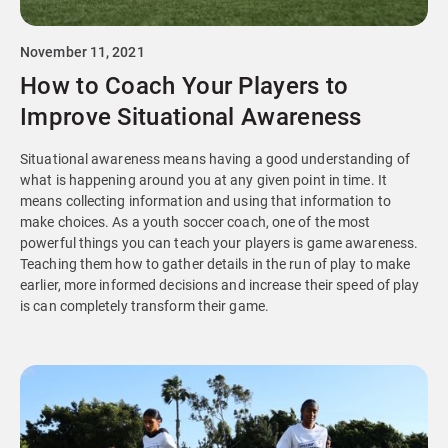
November 11, 2021
How to Coach Your Players to
Improve Situational Awareness
Situational awareness means having a good understanding of
what is happening around you at any given point in time. It
means collecting information and using that information to
make choices. As a youth soccer coach, one of the most
powerful things you can teach your players is game awareness.
Teaching them how to gather details in the run of play to make
earlier, more informed decisions and increase their speed of play
is can completely transform their game.