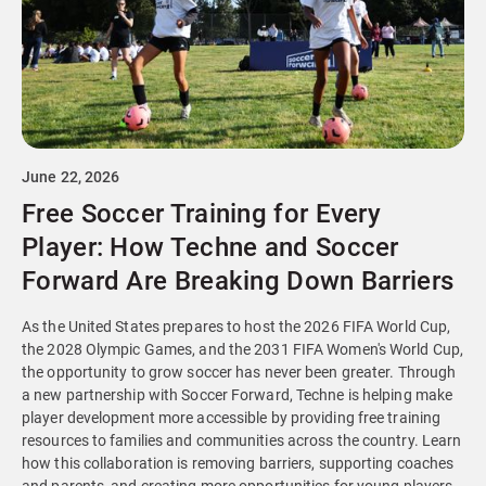
June 22, 2026
Free Soccer Training for Every
Player: How Techne and Soccer
Forward Are Breaking Down Barriers
As the United States prepares to host the 2026 FIFA World Cup,
the 2028 Olympic Games, and the 2031 FIFA Women's World Cup,
the opportunity to grow soccer has never been greater. Through
a new partnership with Soccer Forward, Techne is helping make
player development more accessible by providing free training
resources to families and communities across the country. Learn
how this collaboration is removing barriers, supporting coaches