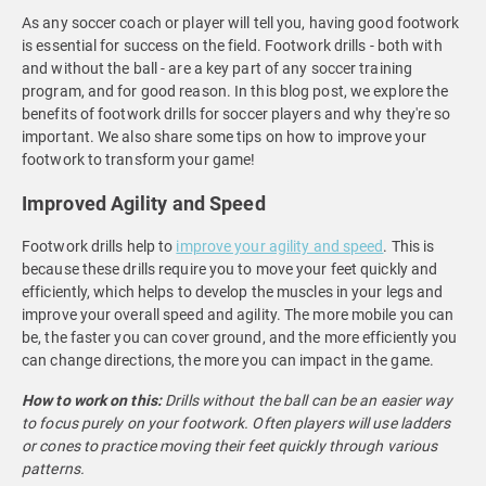
As any soccer coach or player will tell you, having good footwork
is essential for success on the field. Footwork drills - both with
and without the ball - are a key part of any soccer training
program, and for good reason. In this blog post, we explore the
benefits of footwork drills for soccer players and why they're so
important. We also share some tips on how to improve your
footwork to transform your game!
Improved Agility and Speed
Footwork drills help to
improve your agility and speed
. This is
because these drills require you to move your feet quickly and
efficiently, which helps to develop the muscles in your legs and
improve your overall speed and agility. The more mobile you can
be, the faster you can cover ground, and the more efficiently you
can change directions, the more you can impact in the game.
How to work on this:
Drills without the ball can be an easier way
to focus purely on your footwork. Often players will use ladders
or cones to practice moving their feet quickly through various
patterns.