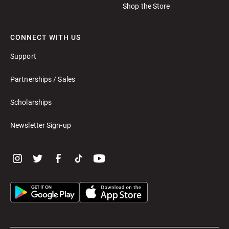
Shop the Store
CONNECT WITH US
Support
Partnerships / Sales
Scholarships
Newsletter Sign-up