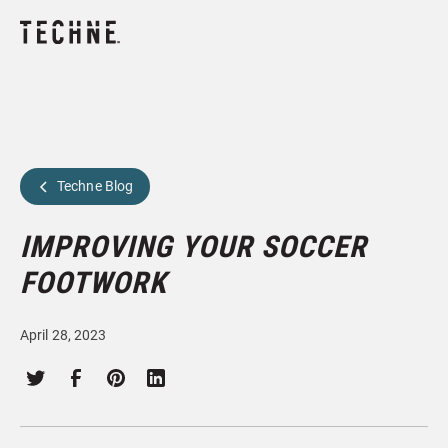
Techne Blog
IMPROVING YOUR SOCCER
FOOTWORK
April 28, 2023