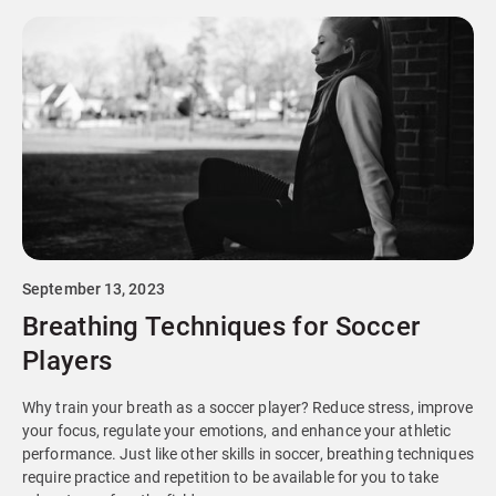
September 13, 2023
Breathing Techniques for Soccer
Players
Why train your breath as a soccer player? Reduce stress, improve
your focus, regulate your emotions, and enhance your athletic
performance. Just like other skills in soccer, breathing techniques
require practice and repetition to be available for you to take