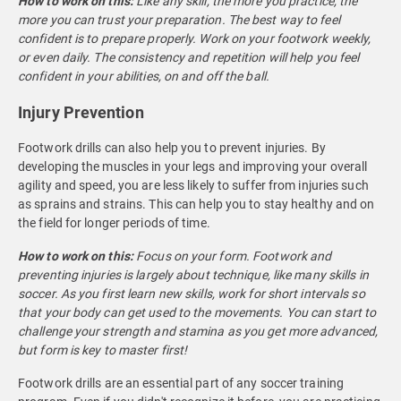
How to work on this:
Like any skill, the more you practice, the
more you can trust your preparation. The best way to feel
confident is to prepare properly. Work on your footwork weekly,
or even daily. The consistency and repetition will help you feel
confident in your abilities, on and off the ball.
Injury Prevention
Footwork drills can also help you to prevent injuries. By
developing the muscles in your legs and improving your overall
agility and speed, you are less likely to suffer from injuries such
as sprains and strains. This can help you to stay healthy and on
the field for longer periods of time.
How to work on this:
Focus on your form. Footwork and
preventing injuries is largely about technique, like many skills in
soccer. As you first learn new skills, work for short intervals so
that your body can get used to the movements. You can start to
challenge your strength and stamina as you get more advanced,
but form is key to master first!
Footwork drills are an essential part of any soccer training