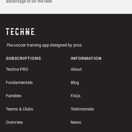
advantage of on the field.
The
soccer training app designed by pros
SUBSCRIPTIONS
INFORMATION
Techne PRO
About
Fundamentals
Blog
Families
FAQs
Teams & Clubs
Testimonials
Overview
News