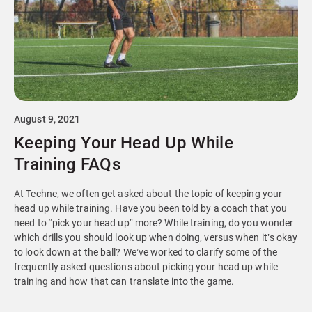
August 9, 2021
Keeping Your Head Up While
Training FAQs
At Techne, we often get asked about the topic of keeping your
head up while training. Have you been told by a coach that you
need to “pick your head up” more? While training, do you wonder
which drills you should look up when doing, versus when it’s okay
to look down at the ball? We’ve worked to clarify some of the
frequently asked questions about picking your head up while
training and how that can translate into the game.