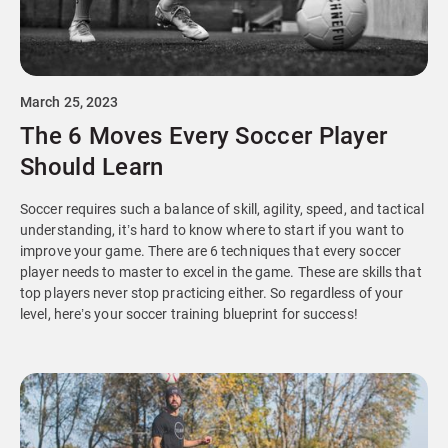
March 25, 2023
The 6 Moves Every Soccer Player
Should Learn
Soccer requires such a balance of skill, agility, speed, and tactical
understanding, it’s hard to know where to start if you want to
improve your game. There are 6 techniques that every soccer
player needs to master to excel in the game. These are skills that
top players never stop practicing either. So regardless of your
level, here’s your soccer training blueprint for success!