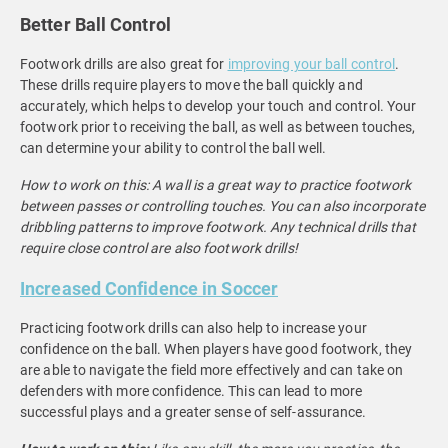
Better Ball Control
Footwork drills are also great for
improving your ball control
.
These drills require players to move the ball quickly and
accurately, which helps to develop your touch and control. Your
footwork prior to receiving the ball, as well as between touches,
can determine your ability to control the ball well.
How to work on this: A wall is a great way to practice footwork
between passes or controlling touches. You can also incorporate
dribbling patterns to improve footwork. Any technical drills that
require close control are also footwork drills!
Increased Confidence in Soccer
Practicing footwork drills can also help to increase your
confidence on the ball. When players have good footwork, they
are able to navigate the field more effectively and can take on
defenders with more confidence. This can lead to more
successful plays and a greater sense of self-assurance.