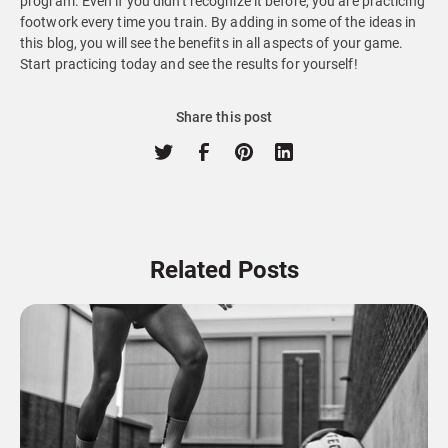
program. Even if you didn't recognize it before, you are practicing
footwork every time you train. By adding in some of the ideas in
this blog, you will see the benefits in all aspects of your game.
Start practicing today and see the results for yourself!
Share this post
Related Posts