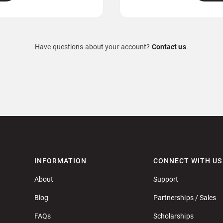
Have questions about your account?
Contact us
.
INFORMATION
CONNECT WITH US
About
Support
Blog
Partnerships / Sales
FAQs
Scholarships