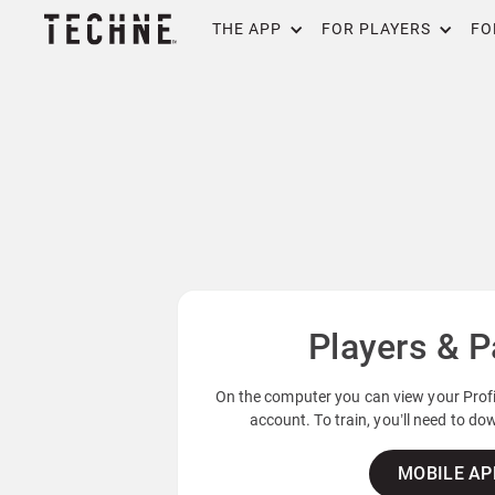
THE APP
FOR PLAYERS
FO
Players & P
On the computer you can view your Profil
account. To train, you’ll need to d
MOBILE AP