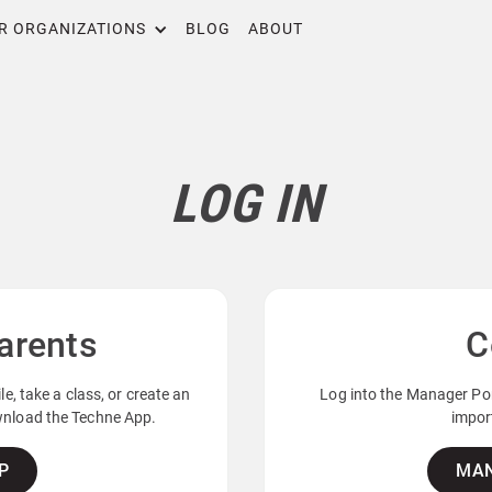
R ORGANIZATIONS
BLOG
ABOUT
LOG IN
arents
C
e, take a class, or create an
Log into the Manager Por
ownload the Techne App.
import
P
MAN