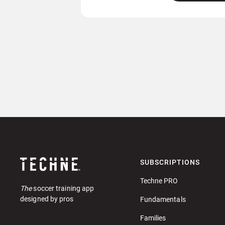
SUBSCRIPTIONS
Techne PRO
The
soccer training app
designed by pros
Fundamentals
Families