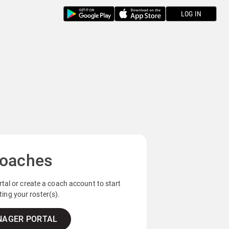
LOG IN
oaches
tal or create a coach account to start
ing your roster(s).
AGER PORTAL