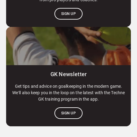
SIGN UP
GK Newsletter
Get tips and advice on goalkeeping in the modern game.
We’ll also keep you in the loop on the latest with the Techne
GK training program in the app.
SIGN UP