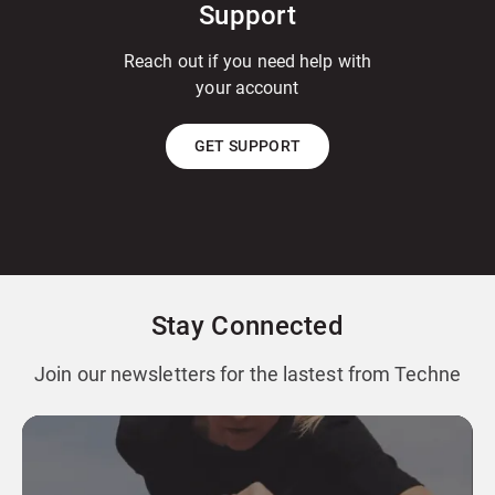
Support
Reach out if you need help with
your account
GET SUPPORT
Stay Connected
Join our newsletters for the lastest from Techne