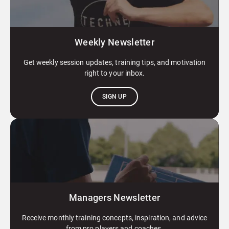
Weekly Newsletter
Get weekly session updates, training tips, and motivation
right to your inbox.
SIGN UP
Managers Newsletter
Receive monthly training concepts, inspiration, and advice
from pro players and coaches.