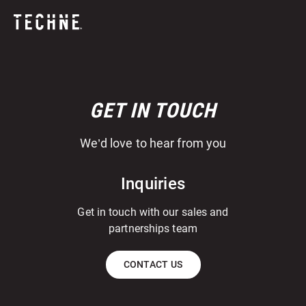
GET IN TOUCH
We’d love to hear from you
Inquiries
Get in touch with our sales and
partnerships team
CONTACT US