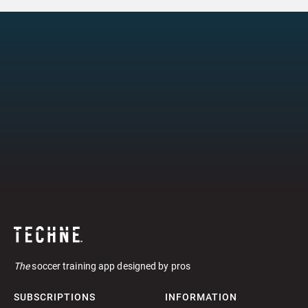
The
soccer training app designed by pros
SUBSCRIPTIONS
INFORMATION