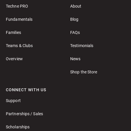
Techne PRO
About
Fundamentals
Blog
Families
FAQs
Teams & Clubs
Testimonials
Overview
News
Shop the Store
CONNECT WITH US
Support
Partnerships / Sales
Scholarships