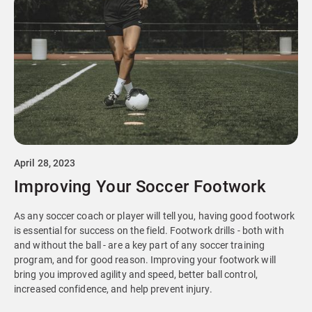
April 28, 2023
Improving Your Soccer Footwork
As any soccer coach or player will tell you, having good footwork
is essential for success on the field. Footwork drills - both with
and without the ball - are a key part of any soccer training
program, and for good reason. Improving your footwork will
bring you improved agility and speed, better ball control,
increased confidence, and help prevent injury.