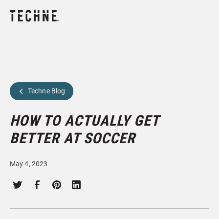
Techne Blog
HOW TO ACTUALLY GET
BETTER AT SOCCER
May 4, 2023