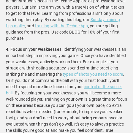
demonstration videos in the Techne App are of professional level
players. Our aim is to arm you with a true vision of what it takes
to get to that level. Learning from professionals isn't only about
watching them play. By reading this blog, our
Sunday training
tips mailer
, and
training with the Techne App
, you are getting
guidance from the pros. Use code BLOG for 10% off your first
purchase!
4. Focus on your weaknesses.
Identifying your weaknesses is an
important step in improving your game. Once you have identified
your weaknesses, actively work on them. For example, if you
struggle with shooting accuracy, spend extra time practicing
striking the and mastering the
types of shots you need to score
.
Or if you do not command the ball with your first touch, you'll
need to spend more time focused on your
control of the soccer
ball.
By focusing on your weaknesses, you will become a more
well-rounded player. Training on your own is a great time to focus
on these areas because you can go at your own pace, do extra
repetitions where needed (for example, to improve your weaker
foot), and you don't need to worry about being embarrassed or
evaluated when things don't go well. It's easy to always practice
the skills you're good at and make you feel confident. True