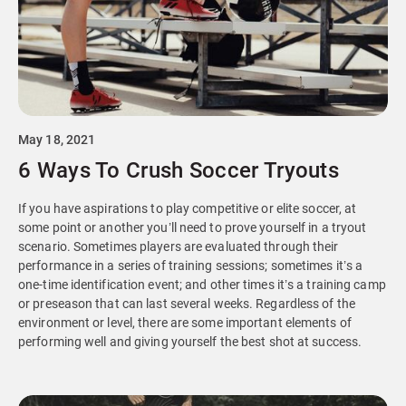
May 18, 2021
6 Ways To Crush Soccer Tryouts
If you have aspirations to play competitive or elite soccer, at
some point or another you’ll need to prove yourself in a tryout
scenario. Sometimes players are evaluated through their
performance in a series of training sessions; sometimes it’s a
one-time identification event; and other times it’s a training camp
or preseason that can last several weeks. Regardless of the
environment or level, there are some important elements of
performing well and giving yourself the best shot at success.