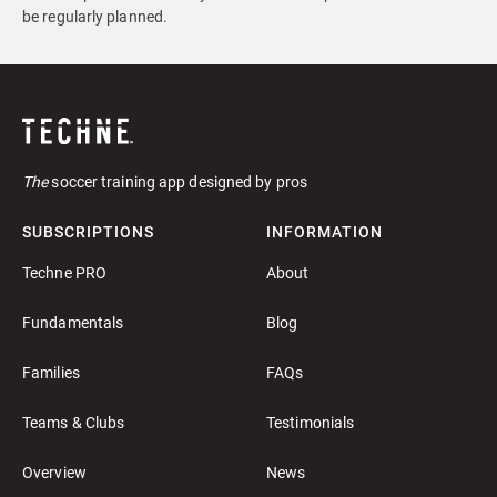
be regularly planned.
The
soccer training app designed by pros
SUBSCRIPTIONS
INFORMATION
Techne PRO
About
Fundamentals
Blog
Families
FAQs
Teams & Clubs
Testimonials
Overview
News