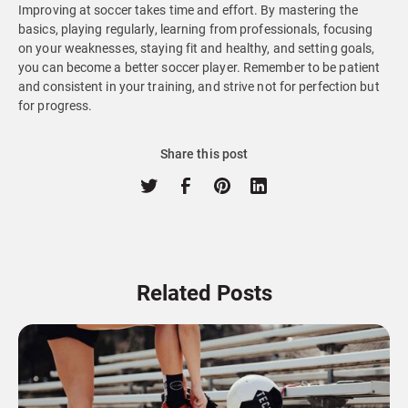
Improving at soccer takes time and effort. By mastering the
basics, playing regularly, learning from professionals, focusing
on your weaknesses, staying fit and healthy, and setting goals,
you can become a better soccer player. Remember to be patient
and consistent in your training, and strive not for perfection but
for progress.
Share this post
Related Posts