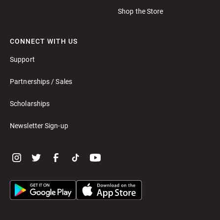
Shop the Store
CONNECT WITH US
Support
Partnerships / Sales
Scholarships
Newsletter Sign-up