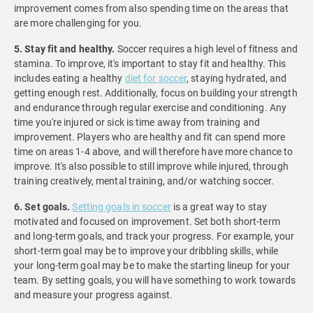
improvement comes from also spending time on the areas that
are more challenging for you.
5. Stay fit and healthy.
Soccer requires a high level of fitness and
stamina. To improve, it's important to stay fit and healthy. This
includes eating a healthy
diet for soccer
, staying hydrated, and
getting enough rest. Additionally, focus on building your strength
and endurance through regular exercise and conditioning. Any
time you're injured or sick is time away from training and
improvement. Players who are healthy and fit can spend more
time on areas 1-4 above, and will therefore have more chance to
improve. It's also possible to still improve while injured, through
training creatively, mental training, and/or watching soccer.
6. Set goals.
Setting goals in soccer
is a great way to stay
motivated and focused on improvement. Set both short-term
and long-term goals, and track your progress. For example, your
short-term goal may be to improve your dribbling skills, while
your long-term goal may be to make the starting lineup for your
team. By setting goals, you will have something to work towards
and measure your progress against.