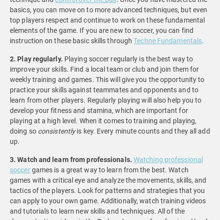
basics, you can move on to more advanced techniques, but even
top players respect and continue to work on these fundamental
elements of the game. If you are new to soccer, you can find
instruction on these basic skills through
Techne Fundamentals
.
2. Play regularly.
Playing soccer regularly is the best way to
improve your skills. Find a local team or club and join them for
weekly training and games. This will give you the opportunity to
practice your skills against teammates and opponents and to
learn from other players. Regularly playing will also help you to
develop your fitness and stamina, which are important for
playing at a high level. When it comes to training and playing,
doing so
consistently
is key. Every minute counts and they all add
up.
3. Watch and learn from professionals.
Watching professional
soccer
games is a great way to learn from the best. Watch
games with a critical eye and analyze the movements, skills, and
tactics of the players. Look for patterns and strategies that you
can apply to your own game. Additionally, watch training videos
and tutorials to learn new skills and techniques. All of the