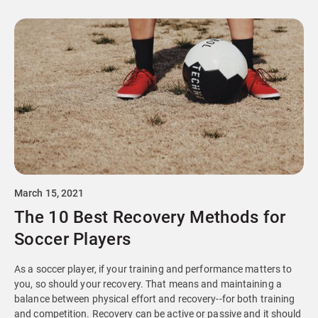
March 15, 2021
The 10 Best Recovery Methods for
Soccer Players
As a soccer player, if your training and performance matters to
you, so should your recovery. That means and maintaining a
balance between physical effort and recovery--for both training
and competition. Recovery can be active or passive and it should