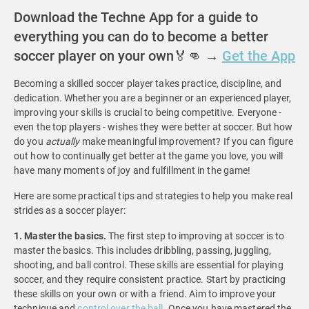
Download the Techne App for a guide to
everything you can do to become a better
soccer player on your own🏅👊 →
Get the App
Becoming a skilled soccer player takes practice, discipline, and
dedication. Whether you are a beginner or an experienced player,
improving your skills is crucial to being competitive. Everyone -
even the top players - wishes they were better at soccer. But how
do you
actually
make meaningful improvement? If you can figure
out how to continually get better at the game you love, you will
have many moments of joy and fulfillment in the game!
Here are some practical tips and strategies to help you make real
strides as a soccer player:
1. Master the basics.
The first step to improving at soccer is to
master the basics. This includes dribbling, passing, juggling,
shooting, and ball control. These skills are essential for playing
soccer, and they require consistent practice. Start by practicing
these skills on your own or with a friend. Aim to improve your
technique and
control over the ball
. Once you have mastered the