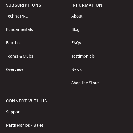
SUBSCRIPTIONS
INFORMATION
Techne PRO
About
Fundamentals
Blog
Families
FAQs
Teams & Clubs
Testimonials
Overview
News
Shop the Store
CONNECT WITH US
Support
Partnerships / Sales