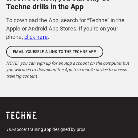
Techne drills in the App
To download the App, search for “Techne” in the
Apple or Android App Stores. If you're on your
phone,
click here
.
EMAIL YOURSELF A LINK TO THE TECHNE APP
NOTE: you can sign up for an App account on the computer but
you will need to download the App to a mobile device to access
training content.
The
soccer training app designed by pros