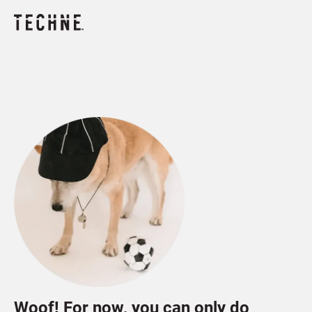
Woof! For now, you can only do