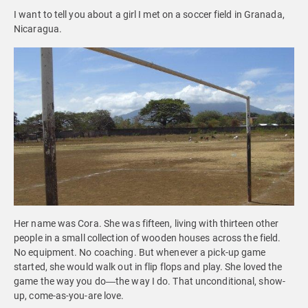
I want to tell you about a girl I met on a soccer field in Granada,
Nicaragua.
Her name was Cora. She was fifteen, living with thirteen other
people in a small collection of wooden houses across the field.
No equipment. No coaching. But whenever a pick-up game
started, she would walk out in flip flops and play. She loved the
game the way you do—the way I do. That unconditional, show-
up, come-as-you-are love.