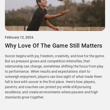
February 12, 2026
Why Love Of The Game Still Matters
Soccer begins with joy, freedom, creativity, and love for the game.
But as pressure grows and competition intensifies, that
relationship can change, sometimes shifting the focus from play
to performance. When results and expectations start to
outweigh enjoyment, players can lose sight of what made them
fall in love with soccer in the first place. Here’s how players,
parents, and coaches can protect joy while still pursuing
excellence, and create environments where passion and high
standards grow together.