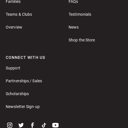
Families
FAQs
Teams & Clubs
Testimonials
Overview
News
Shop the Store
CONNECT WITH US
Support
Partnerships / Sales
Scholarships
Newsletter Sign-up