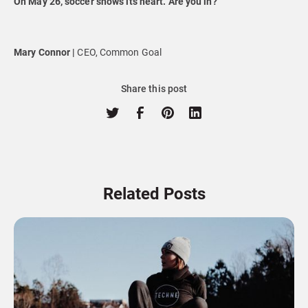
On May 26, soccer shows its heart. Are you in?
Mary Connor |
CEO, Common Goal
Share this post
Related Posts