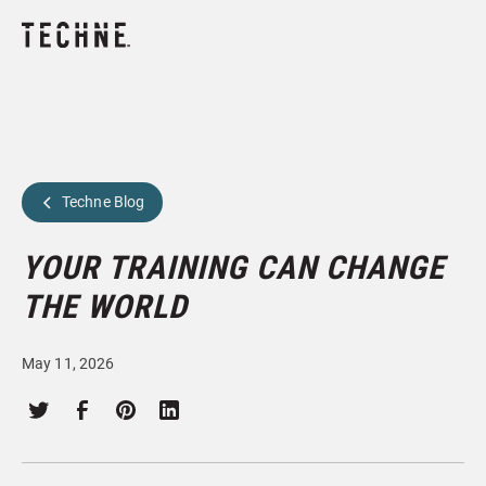
Techne Blog
YOUR TRAINING CAN CHANGE
THE WORLD
May 11, 2026