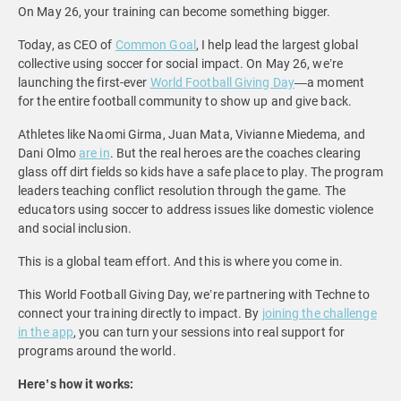
On May 26, your training can become something bigger.
Today, as CEO of
Common Goal
, I help lead the largest global
collective using soccer for social impact. On May 26, we’re
launching the first-ever
World Football Giving Day
—a moment
for the entire football community to show up and give back.
Athletes like Naomi Girma, Juan Mata, Vivianne Miedema, and
Dani Olmo
are in
. But the real heroes are the coaches clearing
glass off dirt fields so kids have a safe place to play. The program
leaders teaching conflict resolution through the game. The
educators using soccer to address issues like domestic violence
and social inclusion.
This is a global team effort. And this is where you come in.
This World Football Giving Day, we’re partnering with Techne to
connect your training directly to impact. By
joining the challenge
in the app
, you can turn your sessions into real support for
programs around the world.
Here’s how it works: