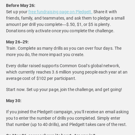
Before May 26:
Set up your
free fundraising page on PledgeIt.
Share it with
friends, family, and teammates, and ask them to pledge a small
amount per drill you complete—$.50, $1, or $5 is plenty.
Donations only activate once you complete the challenge.
May 26–29:
Train. Complete as many drills as you can over four days. The
more you do, the more impact you create.
Every dollar raised supports Common Goal’s global network,
which currently reaches 3.6 million young people each year at an
average cost of $102 per participant.
Start now. Set up your page, join the challenge, and get going!
May 30:
If you joined the PledgeIt campaign, you’ll receive an email asking
you to enter the number of drills you completed. Simply enter
that number (up to 40 drills), and PledgeIt takes care of the rest.