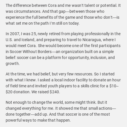
The difference between Cora and me wasn’t talent or potential. It
was circumstances. And that gap—between those who
experience the full benefits of the game and those who don’t—is
what set me on the path I’m still on today.
In 2007, I was 25, newly retired from playing professionally in the
U.S. and Iceland, and preparing to travel to Nicaragua, where I
would meet Cora. She would become one of the first participants
in Soccer Without Borders—an organization built on a simple
belief: soccer can be a platform for opportunity, inclusion, and
growth.
At the time, we had belief, but very few resources. So I started
with what I knew. I asked a local indoor facility to donate an hour
of field time and invited youth players to a skills clinic for a $10–
$20 donation. We raised $240.
Not enough to change the world, some might think. But it
changed everything for me. It showed me that small actions—
done together—add up. And that soccer is one of the most
powerful ways to make that happen.