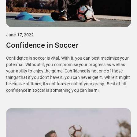
June 17, 2022
Confidence in Soccer
Confidence in soccer is vital. With it, you can best maximize your
potential. Without it, you compromise your progress as well as
your ability to enjoy the game. Confidence is not one of those
things that if you don't have it, you can never get it. While it might
be elusive at times, it's not forever out of your grasp. Best of all,
confidence in soccer is something you can learn!