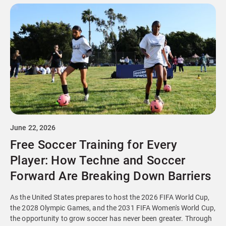
June 22, 2026
Free Soccer Training for Every
Player: How Techne and Soccer
Forward Are Breaking Down Barriers
As the United States prepares to host the 2026 FIFA World Cup,
the 2028 Olympic Games, and the 2031 FIFA Women's World Cup,
the opportunity to grow soccer has never been greater. Through