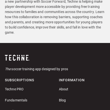
a new partnership with Soccer Forward, Techne is helping make
player development more accessible by providing free training
resources to families and communities across the country. Learn
how this collaboration is removing barriers, supporting coaches
and parents, and creating more opportunities for young players
to build confidence, improve their skills, and fall in love with the
game.
The
soccer training app designed by pros
SUBSCRIPTIONS
INFORMATION
Techne PRO
About
Fundamentals
Blog