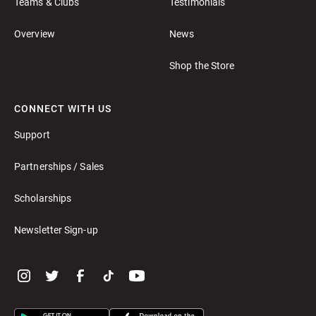
Teams & Clubs
Testimonials
Overview
News
Shop the Store
CONNECT WITH US
Support
Partnerships / Sales
Scholarships
Newsletter Sign-up