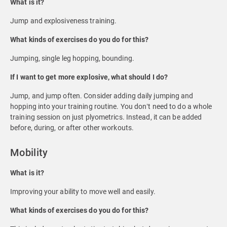
What is it?
Jump and explosiveness training.
What kinds of exercises do you do for this?
Jumping, single leg hopping, bounding.
If I want to get more explosive, what should I do?
Jump, and jump often. Consider adding daily jumping and
hopping into your training routine. You don’t need to do a whole
training session on just plyometrics. Instead, it can be added
before, during, or after other workouts.
Mobility
What is it?
Improving your ability to move well and easily.
What kinds of exercises do you do for this?