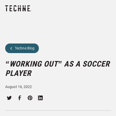
Techne Blog
“WORKING OUT” AS A SOCCER
PLAYER
August 16, 2022