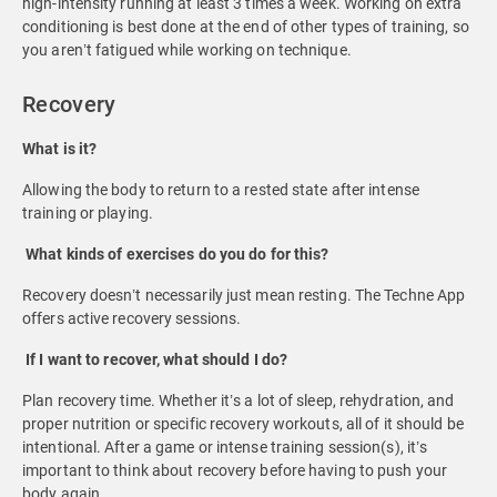
high-intensity running at least 3 times a week. Working on extra
conditioning is best done at the end of other types of training, so
you aren’t fatigued while working on technique.
Recovery
What is it?
Allowing the body to return to a rested state after intense
training or playing.
What kinds of exercises do you do for this?
Recovery doesn’t necessarily just mean resting. The Techne App
offers active recovery sessions.
If I want to recover, what should I do?
Plan recovery time. Whether it’s a lot of sleep, rehydration, and
proper nutrition or specific recovery workouts, all of it should be
intentional. After a game or intense training session(s), it’s
important to think about recovery before having to push your
body again.