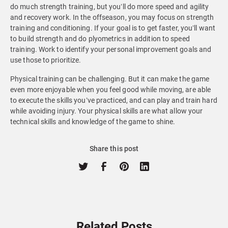
do much strength training, but you’ll do more speed and agility
and recovery work. In the offseason, you may focus on strength
training and conditioning. If your goal is to get faster, you’ll want
to build strength and do plyometrics in addition to speed
training. Work to identify your personal improvement goals and
use those to prioritize.
Physical training can be challenging. But it can make the game
even more enjoyable when you feel good while moving, are able
to execute the skills you’ve practiced, and can play and train hard
while avoiding injury. Your physical skills are what allow your
technical skills and knowledge of the game to shine.
Share this post
Related Posts