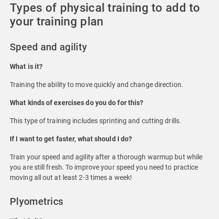
Types of physical training to add to
your training plan
Speed and agility
What is it?
Training the ability to move quickly and change direction.
What kinds of exercises do you do for this?
This type of training includes sprinting and cutting drills.
If I want to get faster, what should I do?
Train your speed and agility after a thorough warmup but while
you are still fresh. To improve your speed you need to practice
moving all out at least 2-3 times a week!
Plyometrics