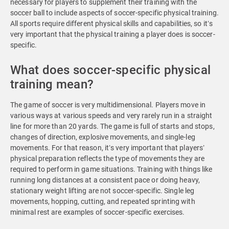
necessary for players to supplement their training with the
soccer ball to include aspects of soccer-specific physical training.
All sports require different physical skills and capabilities, so it’s
very important that the physical training a player does is soccer-
specific.
What does soccer-specific physical
training mean?
The game of soccer is very multidimensional. Players move in
various ways at various speeds and very rarely run in a straight
line for more than 20 yards. The game is full of starts and stops,
changes of direction, explosive movements, and single-leg
movements. For that reason, it’s very important that players’
physical preparation reflects the type of movements they are
required to perform in game situations. Training with things like
running long distances at a consistent pace or doing heavy,
stationary weight lifting are not soccer-specific. Single leg
movements, hopping, cutting, and repeated sprinting with
minimal rest are examples of soccer-specific exercises.