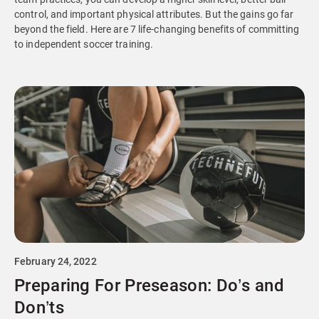
control, and important physical attributes. But the gains go far
beyond the field. Here are 7 life-changing benefits of committing
to independent soccer training.
February 24, 2022
Preparing For Preseason: Do’s and
Don’ts