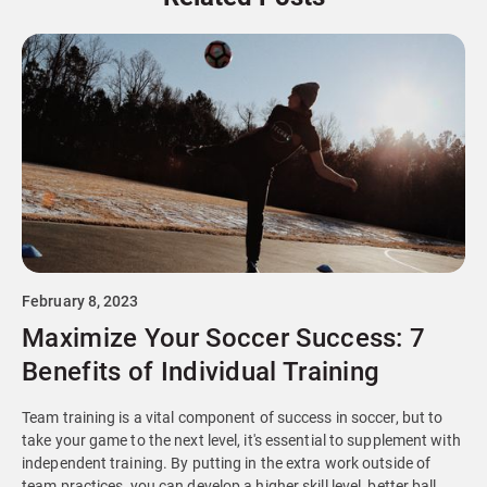
February 8, 2023
Maximize Your Soccer Success: 7
Benefits of Individual Training
Team training is a vital component of success in soccer, but to
take your game to the next level, it's essential to supplement with
independent training. By putting in the extra work outside of
team practices, you can develop a higher skill level, better ball