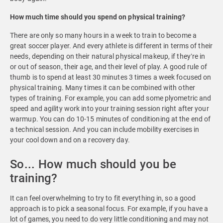
How much time should you spend on physical training?
There are only so many hours in a week to train to become a
great soccer player. And every athlete is different in terms of their
needs, depending on their natural physical makeup, if they’re in
or out of season, their age, and their level of play. A good rule of
thumb is to spend at least 30 minutes 3 times a week focused on
physical training. Many times it can be combined with other
types of training. For example, you can add some plyometric and
speed and agility work into your training session right after your
warmup. You can do 10-15 minutes of conditioning at the end of
a technical session. And you can include mobility exercises in
your cool down and on a recovery day.
So... How much should you be
training?
It can feel overwhelming to try to fit everything in, so a good
approach is to pick a seasonal focus. For example, if you have a
lot of games, you need to do very little conditioning and may not