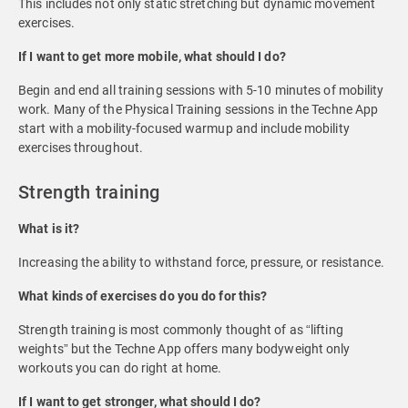
This includes not only static stretching but dynamic movement
exercises.
If I want to get more mobile, what should I do?
Begin and end all training sessions with 5-10 minutes of mobility
work. Many of the Physical Training sessions in the Techne App
start with a mobility-focused warmup and include mobility
exercises throughout.
Strength training
What is it?
Increasing the ability to withstand force, pressure, or resistance.
What kinds of exercises do you do for this?
Strength training is most commonly thought of as “lifting
weights” but the Techne App offers many bodyweight only
workouts you can do right at home.
If I want to get stronger, what should I do?