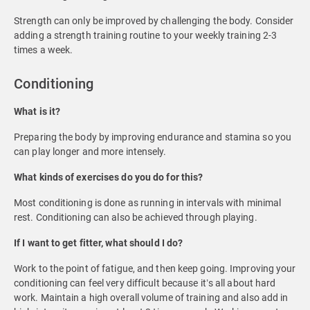
Strength can only be improved by challenging the body. Consider
adding a strength training routine to your weekly training 2-3
times a week.
Conditioning
What is it?
Preparing the body by improving endurance and stamina so you
can play longer and more intensely.
What kinds of exercises do you do for this?
Most conditioning is done as running in intervals with minimal
rest. Conditioning can also be achieved through playing.
If I want to get fitter, what should I do?
Work to the point of fatigue, and then keep going. Improving your
conditioning can feel very difficult because it’s all about hard
work. Maintain a high overall volume of training and also add in