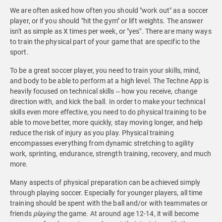
We are often asked how often you should "work out" as a soccer
player, or if you should "hit the gym" or lift weights. The answer
isn't as simple as X times per week, or "yes". There are many ways
to train the physical part of your game that are specific to the
sport.
To be a great soccer player, you need to train your skills, mind,
and body to be able to perform at a high level. The Techne App is
heavily focused on technical skills – how you receive, change
direction with, and kick the ball. In order to make your technical
skills even more effective, you need to do physical training to be
able to move better, more quickly, stay moving longer, and help
reduce the risk of injury as you play. Physical training
encompasses everything from dynamic stretching to agility
work, sprinting, endurance, strength training, recovery, and much
more.
Many aspects of physical preparation can be achieved simply
through playing soccer. Especially for younger players, all time
training should be spent with the ball and/or with teammates or
friends
playing
the game. At around age 12-14, it will become