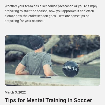
Whether your team has a scheduled preseason or you’re simply
preparing to start the season, how you approach it can often
dictate how the entire season goes. Here are some tips on
preparing for your season.
March 3, 2022
Tips for Mental Training in Soccer