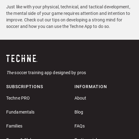
Just like with your physical, technical, and tactical development,
the mental side of your game requires attention and intention to
improve. Check out our tips on developing a strong mind for
soccer and how you can use the Techne App to do so.
The
soccer training app designed by pros
SUBSCRIPTIONS
INFORMATION
Techne PRO
About
Fundamentals
Blog
Families
FAQs