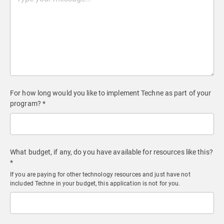
For how long would you like to implement Techne as part of your
program? *
What budget, if any, do you have available for resources like this?
*
If you are paying for other technology resources and just have not
included Techne in your budget, this application is not for you.