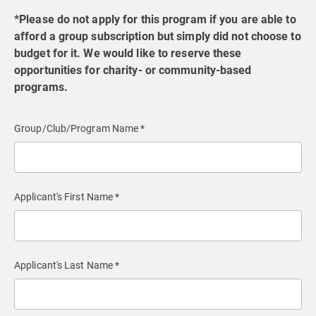
*Please do not apply for this program if you are able to
afford a group subscription but simply did not choose to
budget for it. We would like to reserve these
opportunities for charity- or community-based
programs.
Group/Club/Program Name *
Applicant's First Name *
Applicant's Last Name *