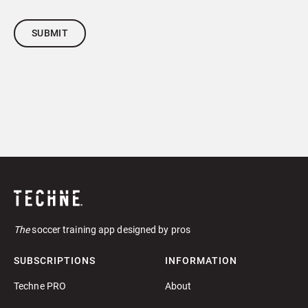
The
soccer training app designed by pros
SUBSCRIPTIONS
INFORMATION
Techne PRO
About