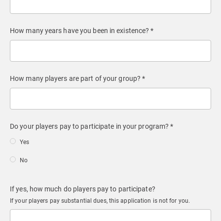
How many years have you been in existence? *
How many players are part of your group? *
Do your players pay to participate in your program? *
Yes
No
If yes, how much do players pay to participate?
If your players pay substantial dues, this application is not for you.