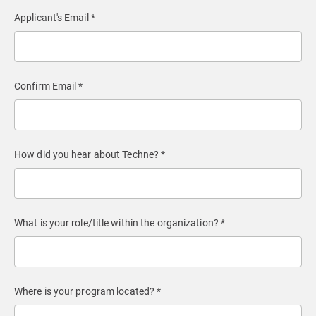
Applicant's Email *
Confirm Email *
How did you hear about Techne? *
What is your role/title within the organization? *
Where is your program located? *