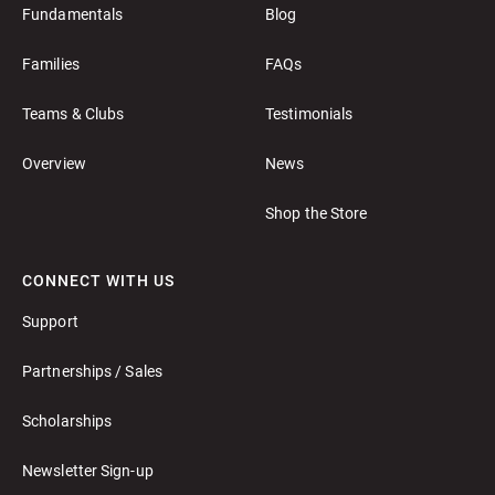
Fundamentals
Blog
Families
FAQs
Teams & Clubs
Testimonials
Overview
News
Shop the Store
CONNECT WITH US
Support
Partnerships / Sales
Scholarships
Newsletter Sign-up