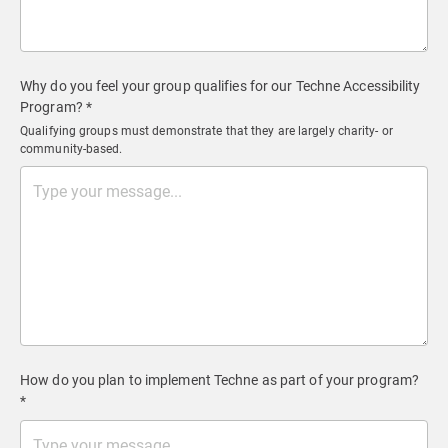
Why do you feel your group qualifies for our Techne Accessibility
Program? *
Qualifying groups must demonstrate that they are largely charity- or
community-based.
How do you plan to implement Techne as part of your program?
*