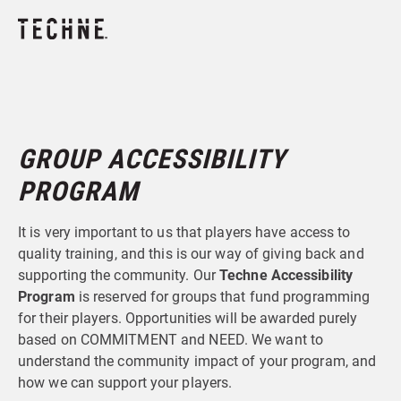
GROUP ACCESSIBILITY
PROGRAM
It is very important to us that players have access to
quality training, and this is our way of giving back and
supporting the community. Our
Techne Accessibility
Program
is reserved for groups that fund programming
for their players. Opportunities will be awarded purely
based on COMMITMENT and NEED. We want to
understand the community impact of your program, and
how we can support your players.