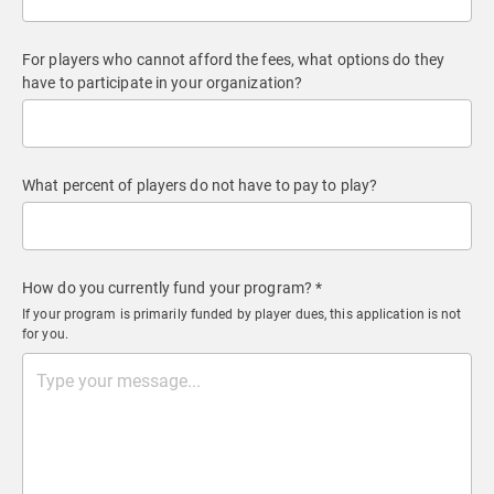
For players who cannot afford the fees, what options do they
have to participate in your organization?
What percent of players do not have to pay to play?
How do you currently fund your program? *
If your program is primarily funded by player dues, this application is not
for you.